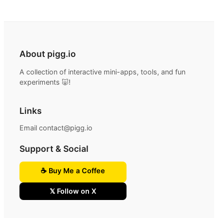
About pigg.io
A collection of interactive mini-apps, tools, and fun
experiments 🐷!
Links
Email contact@pigg.io
Support & Social
☕ Buy Me a Coffee
𝕏 Follow on X