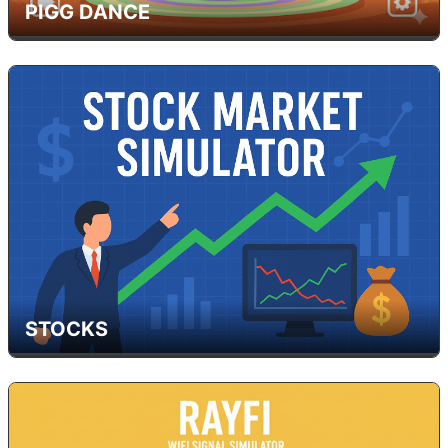
PIGG DANCE
STOCKS