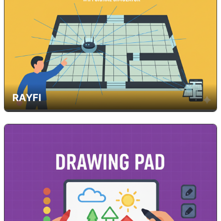
RAYFI